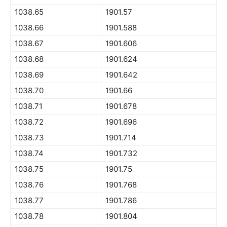
1038.65
1901.57
1038.66
1901.588
1038.67
1901.606
1038.68
1901.624
1038.69
1901.642
1038.70
1901.66
1038.71
1901.678
1038.72
1901.696
1038.73
1901.714
1038.74
1901.732
1038.75
1901.75
1038.76
1901.768
1038.77
1901.786
1038.78
1901.804