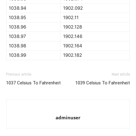
1038.94
1902.092
1038.95
1902.11
1038.96
1902.128
1038.97
1902.146
1038.98
1902.164
1038.99
1902.182
Previous article
Next article
1037 Celsius To Fahrenheit
1039 Celsius To Fahrenheit
adminuser