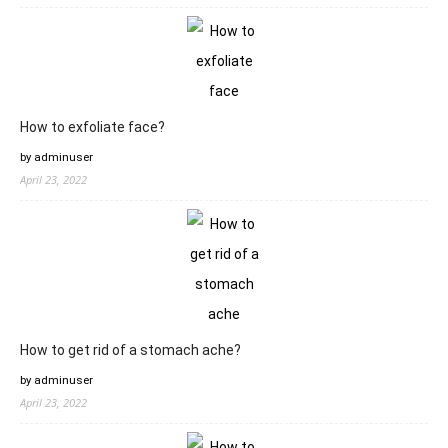
How to exfoliate face?
by adminuser
April 23, 2022
How to get rid of a stomach ache?
by adminuser
April 23, 2022