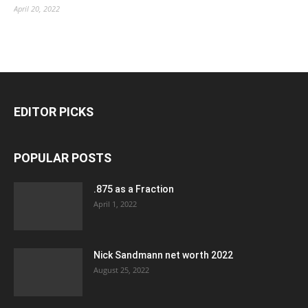
April 20, 2022
EDITOR PICKS
POPULAR POSTS
.875 as a Fraction
April 1, 2022
Nick Sandmann net worth 2022
August 25, 2022