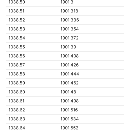
1038.50
1901.3
1038.51
1901.318
1038.52
1901.336
1038.53
1901.354
1038.54
1901.372
1038.55
1901.39
1038.56
1901.408
1038.57
1901.426
1038.58
1901.444
1038.59
1901.462
1038.60
1901.48
1038.61
1901.498
1038.62
1901.516
1038.63
1901.534
1038.64
1901.552