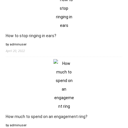
How to stop ringing in ears?
by adminuser
April 20, 2022
How much to spend on an engagement ring?
by adminuser