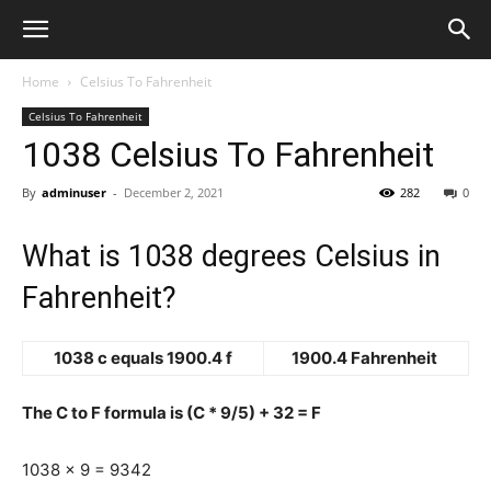
Home
Celsius To Fahrenheit
Celsius To Fahrenheit
1038 Celsius To Fahrenheit
By
adminuser
-
December 2, 2021
282
0
What is 1038 degrees Celsius in
Fahrenheit?
1038 c equals 1900.4 f
1900.4 Fahrenheit
The C to F formula is (C * 9/5) + 32 = F
1038 x 9 = 9342