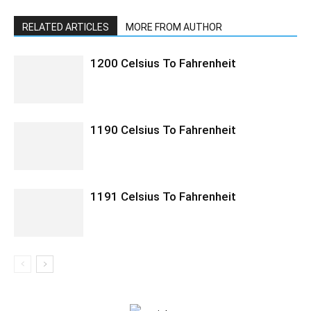
RELATED ARTICLES
MORE FROM AUTHOR
1200 Celsius To Fahrenheit
1190 Celsius To Fahrenheit
1191 Celsius To Fahrenheit