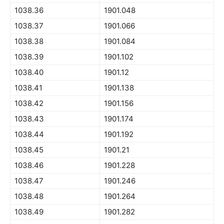
1038.36
1901.048
1038.37
1901.066
1038.38
1901.084
1038.39
1901.102
1038.40
1901.12
1038.41
1901.138
1038.42
1901.156
1038.43
1901.174
1038.44
1901.192
1038.45
1901.21
1038.46
1901.228
1038.47
1901.246
1038.48
1901.264
1038.49
1901.282