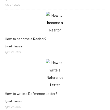
July 21, 2022
How to become a Realtor?
by adminuser
April 27, 2022
How to write a Reference Letter?
by adminuser
April 27, 2022