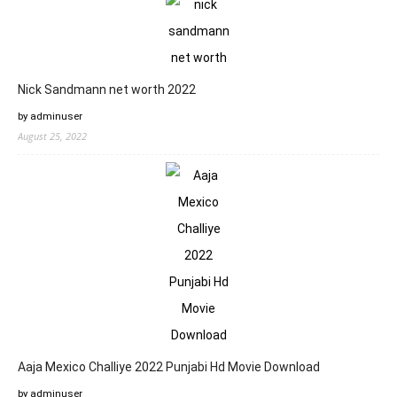
Nick Sandmann net worth 2022
by adminuser
August 25, 2022
Aaja Mexico Challiye 2022 Punjabi Hd Movie Download
by adminuser