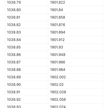
1038.79
1901.822
1038.80
1901.84
1038.81
1901.858
1038.82
1901.876
1038.83
1901.894
1038.84
1901.912
1038.85
1901.93
1038.86
1901.948
1038.87
1901.966
1038.88
1901.984
1038.89
1902.002
1038.90
1902.02
1038.91
1902.038
1038.92
1902.056
1038.93
1902.074