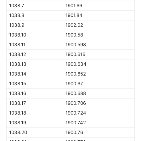
1038.7
1901.66
1038.8
1901.84
1038.9
1902.02
1038.10
1900.58
1038.11
1900.598
1038.12
1900.616
1038.13
1900.634
1038.14
1900.652
1038.15
1900.67
1038.16
1900.688
1038.17
1900.706
1038.18
1900.724
1038.19
1900.742
1038.20
1900.76