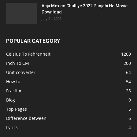
Aaja Mexico Challiye 2022 Punjabi Hd Movie
Download
July 21, 2022
POPULAR CATEGORY
Celsius To Fahrenheit
1200
Inch To CM
200
Unit converter
64
How to
54
Fraction
25
Blog
9
Top Pages
6
Difference between
6
Lyrics
4