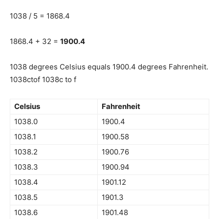
1038 / 5 = 1868.4
1868.4 + 32 =
1900.4
1038 degrees Celsius equals 1900.4 degrees Fahrenheit.
1038ctof 1038c to f
Celsius
Fahrenheit
1038.0
1900.4
1038.1
1900.58
1038.2
1900.76
1038.3
1900.94
1038.4
1901.12
1038.5
1901.3
1038.6
1901.48