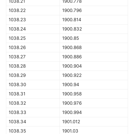
1038.21
1900.778
1038.22
1900.796
1038.23
1900.814
1038.24
1900.832
1038.25
1900.85
1038.26
1900.868
1038.27
1900.886
1038.28
1900.904
1038.29
1900.922
1038.30
1900.94
1038.31
1900.958
1038.32
1900.976
1038.33
1900.994
1038.34
1901.012
1038.35
1901.03