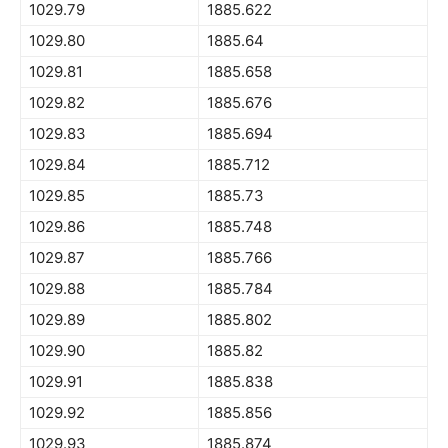
1029.79
1885.622
1029.80
1885.64
1029.81
1885.658
1029.82
1885.676
1029.83
1885.694
1029.84
1885.712
1029.85
1885.73
1029.86
1885.748
1029.87
1885.766
1029.88
1885.784
1029.89
1885.802
1029.90
1885.82
1029.91
1885.838
1029.92
1885.856
1029.93
1885.874