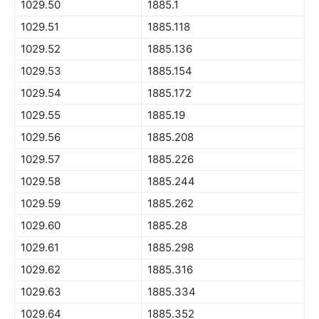
1029.50
1885.1
1029.51
1885.118
1029.52
1885.136
1029.53
1885.154
1029.54
1885.172
1029.55
1885.19
1029.56
1885.208
1029.57
1885.226
1029.58
1885.244
1029.59
1885.262
1029.60
1885.28
1029.61
1885.298
1029.62
1885.316
1029.63
1885.334
1029.64
1885.352