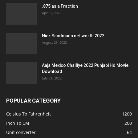
.875 as a Fraction
April 1, 2022
Nick Sandmann net worth 2022
August 25, 2022
Aaja Mexico Challiye 2022 Punjabi Hd Movie
Download
July 21, 2022
POPULAR CATEGORY
Celsius To Fahrenheit
1200
Inch To CM
200
Unit converter
64