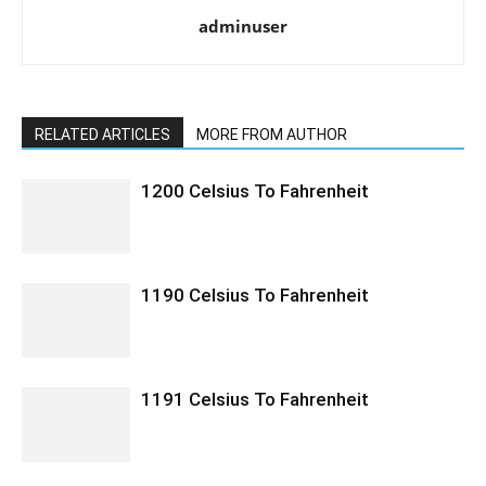
adminuser
RELATED ARTICLES
MORE FROM AUTHOR
1200 Celsius To Fahrenheit
1190 Celsius To Fahrenheit
1191 Celsius To Fahrenheit