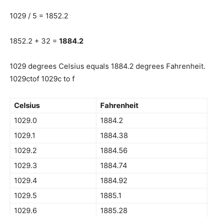
1029 / 5 = 1852.2
1852.2 + 32 =
1884.2
1029 degrees Celsius equals 1884.2 degrees Fahrenheit.
1029ctof 1029c to f
Celsius
Fahrenheit
1029.0
1884.2
1029.1
1884.38
1029.2
1884.56
1029.3
1884.74
1029.4
1884.92
1029.5
1885.1
1029.6
1885.28