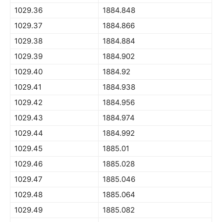
1029.36
1884.848
1029.37
1884.866
1029.38
1884.884
1029.39
1884.902
1029.40
1884.92
1029.41
1884.938
1029.42
1884.956
1029.43
1884.974
1029.44
1884.992
1029.45
1885.01
1029.46
1885.028
1029.47
1885.046
1029.48
1885.064
1029.49
1885.082