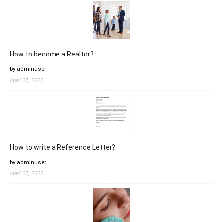
How to become a Realtor?
by adminuser
April 27, 2022
How to write a Reference Letter?
by adminuser
April 27, 2022