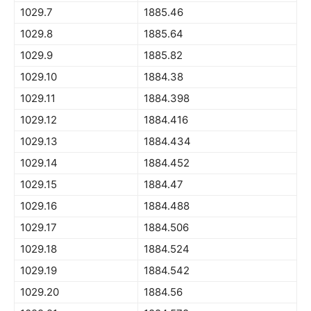
1029.7
1885.46
1029.8
1885.64
1029.9
1885.82
1029.10
1884.38
1029.11
1884.398
1029.12
1884.416
1029.13
1884.434
1029.14
1884.452
1029.15
1884.47
1029.16
1884.488
1029.17
1884.506
1029.18
1884.524
1029.19
1884.542
1029.20
1884.56