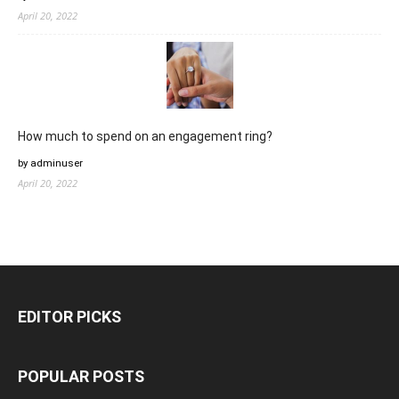
April 20, 2022
How much to spend on an engagement ring?
by adminuser
April 20, 2022
EDITOR PICKS
POPULAR POSTS