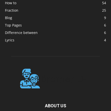
How to
54
Fraction
25
Blog
9
Top Pages
6
Difference between
6
Lyrics
4
ABOUT US