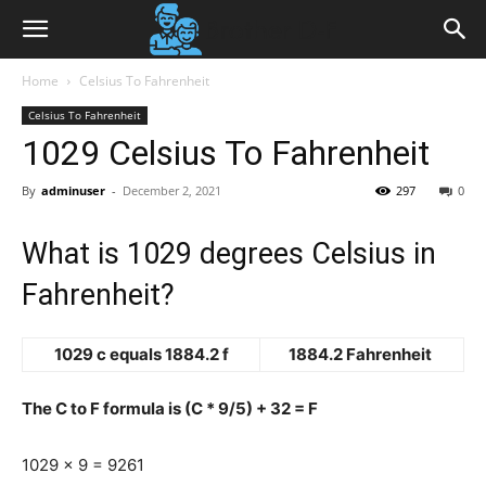
Home
Celsius To Fahrenheit
Celsius To Fahrenheit
1029 Celsius To Fahrenheit
By
adminuser
-
December 2, 2021
297
0
What is 1029 degrees Celsius in
Fahrenheit?
1029 c equals 1884.2 f
1884.2 Fahrenheit
The C to F formula is (C * 9/5) + 32 = F
1029 x 9 = 9261