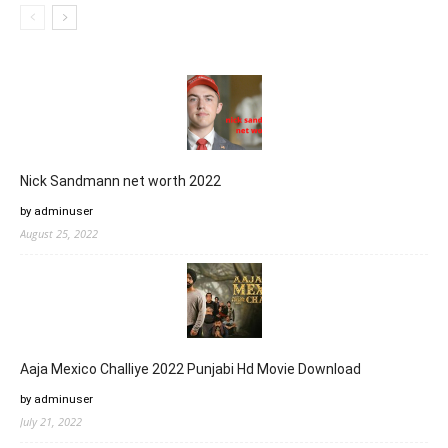
Nick Sandmann net worth 2022
by adminuser
August 25, 2022
Aaja Mexico Challiye 2022 Punjabi Hd Movie Download
by adminuser
July 21, 2022