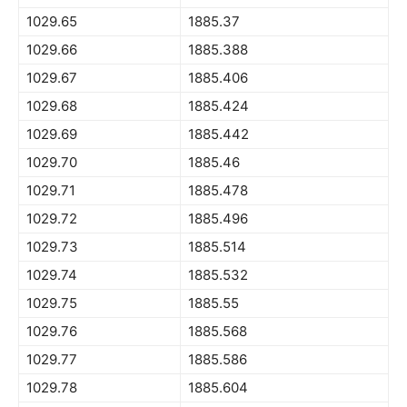
1029.65
1885.37
1029.66
1885.388
1029.67
1885.406
1029.68
1885.424
1029.69
1885.442
1029.70
1885.46
1029.71
1885.478
1029.72
1885.496
1029.73
1885.514
1029.74
1885.532
1029.75
1885.55
1029.76
1885.568
1029.77
1885.586
1029.78
1885.604