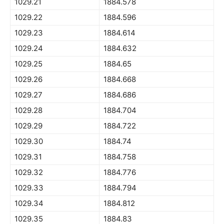
1029.21
1884.578
1029.22
1884.596
1029.23
1884.614
1029.24
1884.632
1029.25
1884.65
1029.26
1884.668
1029.27
1884.686
1029.28
1884.704
1029.29
1884.722
1029.30
1884.74
1029.31
1884.758
1029.32
1884.776
1029.33
1884.794
1029.34
1884.812
1029.35
1884.83