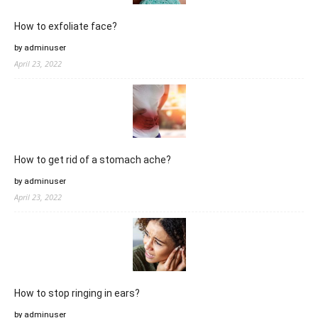
How to exfoliate face?
by adminuser
April 23, 2022
How to get rid of a stomach ache?
by adminuser
April 23, 2022
How to stop ringing in ears?
by adminuser