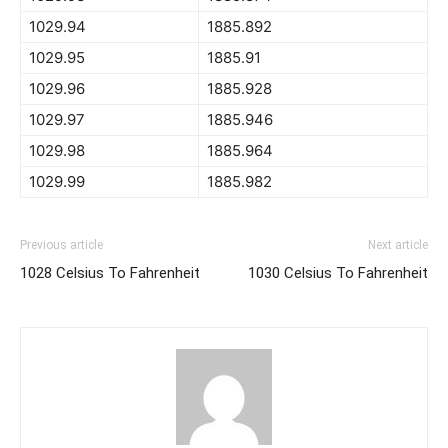
1029.94
1885.892
1029.95
1885.91
1029.96
1885.928
1029.97
1885.946
1029.98
1885.964
1029.99
1885.982
Previous article
Next article
1028 Celsius To Fahrenheit
1030 Celsius To Fahrenheit