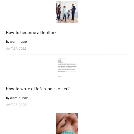
How to become a Realtor?
by adminuser
April 27, 2022
How to write a Reference Letter?
by adminuser
April 27, 2022