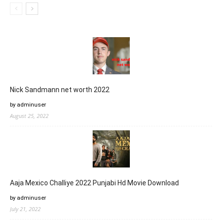
Nick Sandmann net worth 2022
by adminuser
August 25, 2022
Aaja Mexico Challiye 2022 Punjabi Hd Movie Download
by adminuser
July 21, 2022