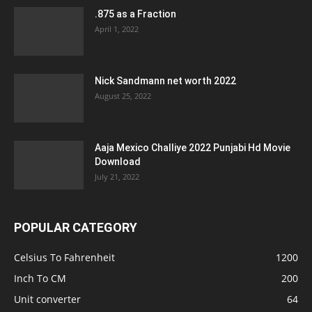
.875 as a Fraction
April 1, 2022
Nick Sandmann net worth 2022
August 25, 2022
Aaja Mexico Challiye 2022 Punjabi Hd Movie
Download
July 21, 2022
POPULAR CATEGORY
Celsius To Fahrenheit
1200
Inch To CM
200
Unit converter
64