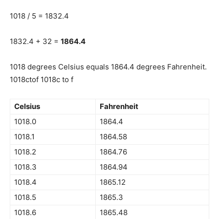
1018 / 5 = 1832.4
1832.4 + 32 =
1864.4
1018 degrees Celsius equals 1864.4 degrees Fahrenheit.
1018ctof 1018c to f
Celsius
Fahrenheit
1018.0
1864.4
1018.1
1864.58
1018.2
1864.76
1018.3
1864.94
1018.4
1865.12
1018.5
1865.3
1018.6
1865.48