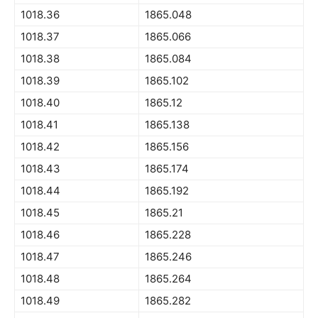
1018.36
1865.048
1018.37
1865.066
1018.38
1865.084
1018.39
1865.102
1018.40
1865.12
1018.41
1865.138
1018.42
1865.156
1018.43
1865.174
1018.44
1865.192
1018.45
1865.21
1018.46
1865.228
1018.47
1865.246
1018.48
1865.264
1018.49
1865.282