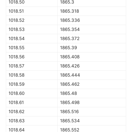
1018.50
1865.3
1018.51
1865.318
1018.52
1865.336
1018.53
1865.354
1018.54
1865.372
1018.55
1865.39
1018.56
1865.408
1018.57
1865.426
1018.58
1865.444
1018.59
1865.462
1018.60
1865.48
1018.61
1865.498
1018.62
1865.516
1018.63
1865.534
1018.64
1865.552