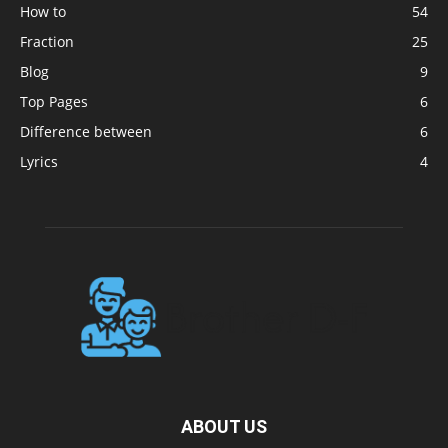
How to
54
Fraction
25
Blog
9
Top Pages
6
Difference between
6
Lyrics
4
ABOUT US