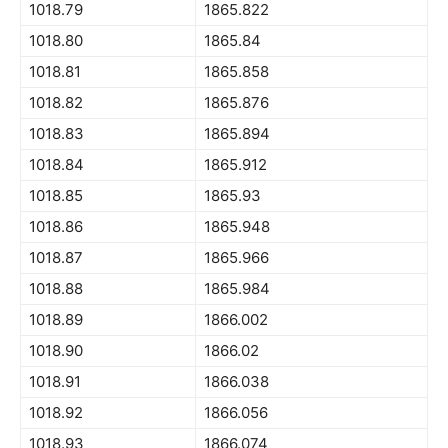
1018.79
1865.822
1018.80
1865.84
1018.81
1865.858
1018.82
1865.876
1018.83
1865.894
1018.84
1865.912
1018.85
1865.93
1018.86
1865.948
1018.87
1865.966
1018.88
1865.984
1018.89
1866.002
1018.90
1866.02
1018.91
1866.038
1018.92
1866.056
1018.93
1866.074