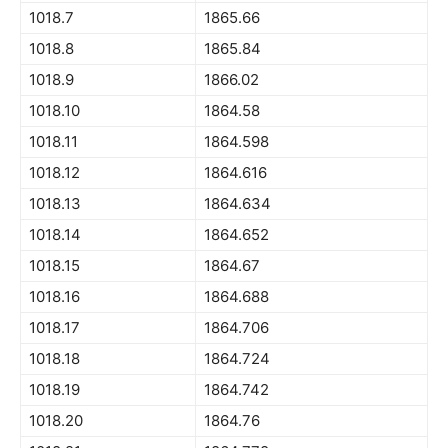
1018.7
1865.66
1018.8
1865.84
1018.9
1866.02
1018.10
1864.58
1018.11
1864.598
1018.12
1864.616
1018.13
1864.634
1018.14
1864.652
1018.15
1864.67
1018.16
1864.688
1018.17
1864.706
1018.18
1864.724
1018.19
1864.742
1018.20
1864.76