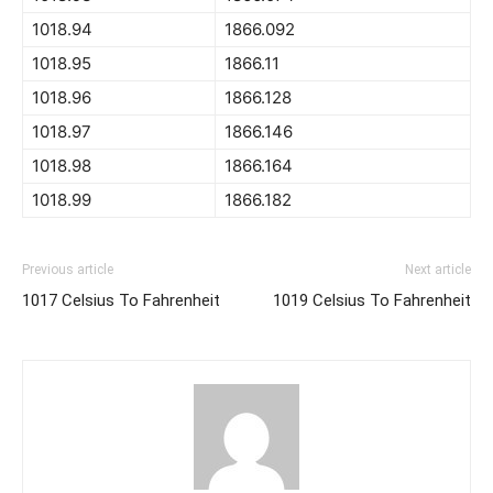
1018.94
1866.092
1018.95
1866.11
1018.96
1866.128
1018.97
1866.146
1018.98
1866.164
1018.99
1866.182
Previous article
Next article
1017 Celsius To Fahrenheit
1019 Celsius To Fahrenheit