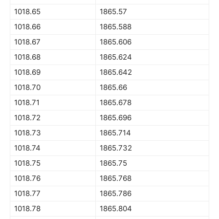
1018.65
1865.57
1018.66
1865.588
1018.67
1865.606
1018.68
1865.624
1018.69
1865.642
1018.70
1865.66
1018.71
1865.678
1018.72
1865.696
1018.73
1865.714
1018.74
1865.732
1018.75
1865.75
1018.76
1865.768
1018.77
1865.786
1018.78
1865.804