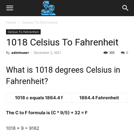
Home
Celsius To Fahrenheit
Celsius To Fahrenheit
1018 Celsius To Fahrenheit
By
adminuser
-
December 2, 2021
305
0
What is 1018 degrees Celsius in
Fahrenheit?
1018 c equals 1864.4 f
1864.4 Fahrenheit
The C to F formula is (C * 9/5) + 32 = F
1018 x 9 = 9162