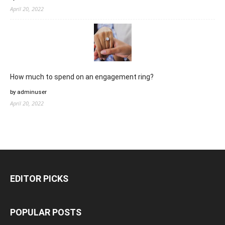
April 20, 2022
How much to spend on an engagement ring?
by adminuser
April 20, 2022
EDITOR PICKS
POPULAR POSTS