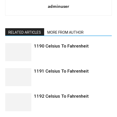
adminuser
RELATED ARTICLES
MORE FROM AUTHOR
1190 Celsius To Fahrenheit
1191 Celsius To Fahrenheit
1192 Celsius To Fahrenheit