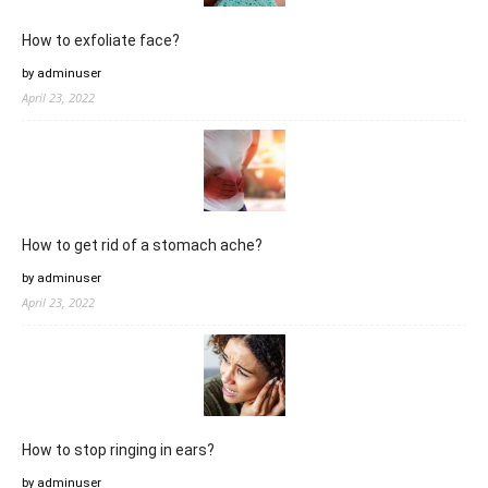
How to exfoliate face?
by adminuser
April 23, 2022
How to get rid of a stomach ache?
by adminuser
April 23, 2022
How to stop ringing in ears?
by adminuser