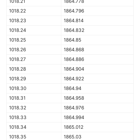
1018.21
1864.778
1018.22
1864.796
1018.23
1864.814
1018.24
1864.832
1018.25
1864.85
1018.26
1864.868
1018.27
1864.886
1018.28
1864.904
1018.29
1864.922
1018.30
1864.94
1018.31
1864.958
1018.32
1864.976
1018.33
1864.994
1018.34
1865.012
1018.35
1865.03