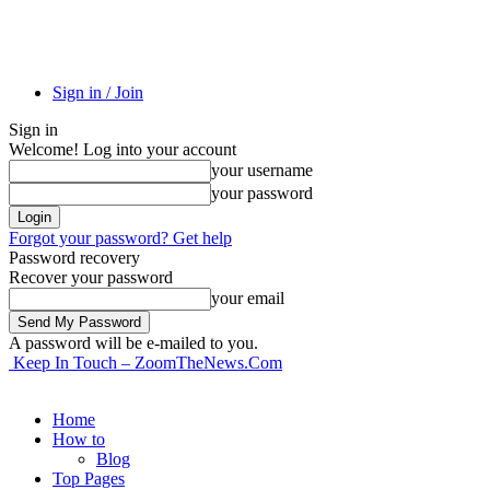
Sign in / Join
Sign in
Welcome! Log into your account
your username
your password
Forgot your password? Get help
Password recovery
Recover your password
your email
A password will be e-mailed to you.
Keep In Touch – ZoomTheNews.Com
Home
How to
Blog
Top Pages