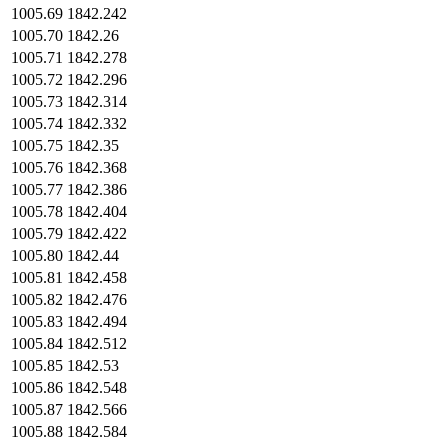
1005.69
1842.242
1005.70
1842.26
1005.71
1842.278
1005.72
1842.296
1005.73
1842.314
1005.74
1842.332
1005.75
1842.35
1005.76
1842.368
1005.77
1842.386
1005.78
1842.404
1005.79
1842.422
1005.80
1842.44
1005.81
1842.458
1005.82
1842.476
1005.83
1842.494
1005.84
1842.512
1005.85
1842.53
1005.86
1842.548
1005.87
1842.566
1005.88
1842.584