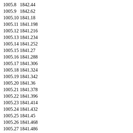
1005.8
1842.44
1005.9
1842.62
1005.10
1841.18
1005.11
1841.198
1005.12
1841.216
1005.13
1841.234
1005.14
1841.252
1005.15
1841.27
1005.16
1841.288
1005.17
1841.306
1005.18
1841.324
1005.19
1841.342
1005.20
1841.36
1005.21
1841.378
1005.22
1841.396
1005.23
1841.414
1005.24
1841.432
1005.25
1841.45
1005.26
1841.468
1005.27
1841.486