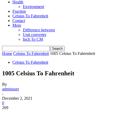
Health
Environment
Fraction
Celsius To Fahrenheit
Contact
More
Difference between
Unit converter
Inch To CM
Home
Celsius To Fahrenheit
1005 Celsius To Fahrenheit
Celsius To Fahrenheit
1005 Celsius To Fahrenheit
By
adminuser
-
December 2, 2021
0
269