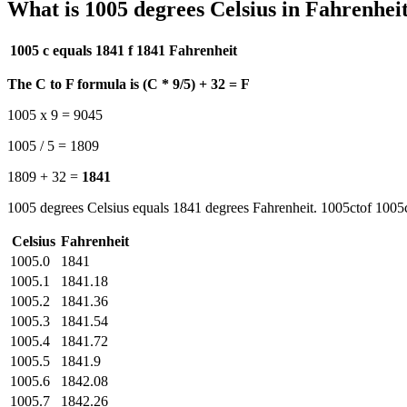
What is 1005 degrees Celsius in Fahrenhei
1005 c equals 1841 f
1841 Fahrenheit
The C to F formula is (C * 9/5) + 32 = F
1005 x 9 = 9045
1005 / 5 = 1809
1809 + 32 =
1841
1005 degrees Celsius equals 1841 degrees Fahrenheit. 1005ctof 1005c
Celsius
Fahrenheit
1005.0
1841
1005.1
1841.18
1005.2
1841.36
1005.3
1841.54
1005.4
1841.72
1005.5
1841.9
1005.6
1842.08
1005.7
1842.26