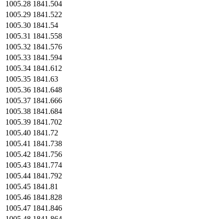
1005.28
1841.504
1005.29
1841.522
1005.30
1841.54
1005.31
1841.558
1005.32
1841.576
1005.33
1841.594
1005.34
1841.612
1005.35
1841.63
1005.36
1841.648
1005.37
1841.666
1005.38
1841.684
1005.39
1841.702
1005.40
1841.72
1005.41
1841.738
1005.42
1841.756
1005.43
1841.774
1005.44
1841.792
1005.45
1841.81
1005.46
1841.828
1005.47
1841.846
1005.48
1841.864