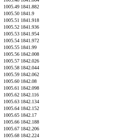
1005.49
1841.882
1005.50
1841.9
1005.51
1841.918
1005.52
1841.936
1005.53
1841.954
1005.54
1841.972
1005.55
1841.99
1005.56
1842.008
1005.57
1842.026
1005.58
1842.044
1005.59
1842.062
1005.60
1842.08
1005.61
1842.098
1005.62
1842.116
1005.63
1842.134
1005.64
1842.152
1005.65
1842.17
1005.66
1842.188
1005.67
1842.206
1005.68
1842.224