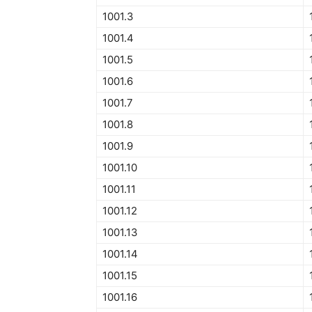
1001.3
1001.4
1001.5
1001.6
1001.7
1001.8
1001.9
1001.10
1001.11
1001.12
1001.13
1001.14
1001.15
1001.16