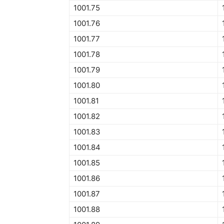
1001.75
1001.76
1001.77
1001.78
1001.79
1001.80
1001.81
1001.82
1001.83
1001.84
1001.85
1001.86
1001.87
1001.88