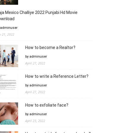
ja Mexico Challiye 2022 Punjabi Hd Movie
ownload
 adminuser
ly 21, 2022
How to become a Realtor?
by adminuser
April 27, 2022
How to write a Reference Letter?
by adminuser
April 27, 2022
How to exfoliate face?
by adminuser
April 23, 2022