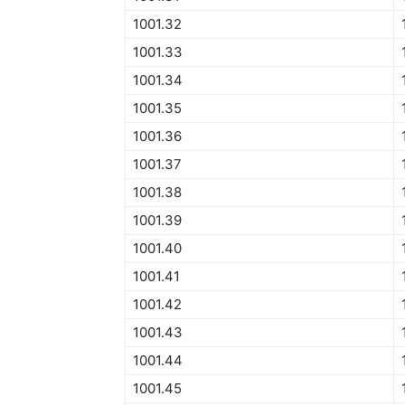
1001.32
1001.33
1001.34
1001.35
1001.36
1001.37
1001.38
1001.39
1001.40
1001.41
1001.42
1001.43
1001.44
1001.45