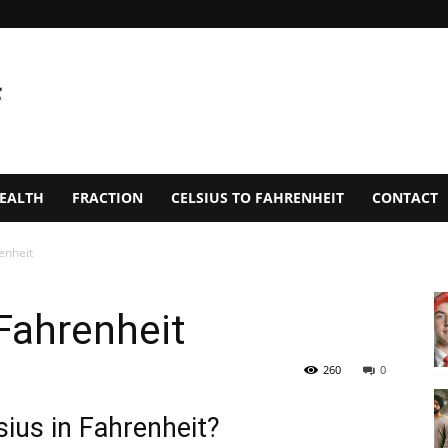
EALTH
FRACTION
CELSIUS TO FAHRENHEIT
CONTACT
enheit
Fahrenheit
260
0
ius in Fahrenheit?