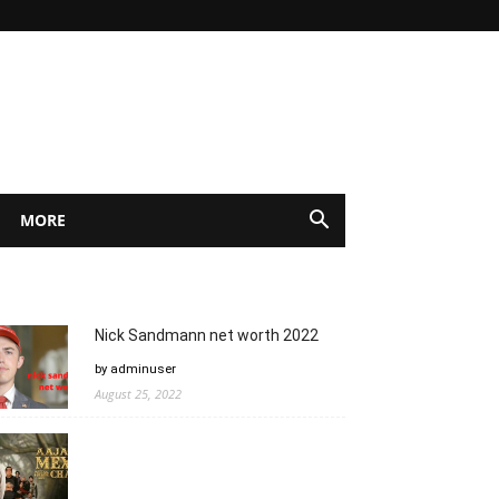
MORE
Nick Sandmann net worth 2022
by adminuser
August 25, 2022