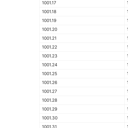
1001.17
1001.18
1001.19
1001.20
1001.21
1001.22
1001.23
1001.24
1001.25
1001.26
1001.27
1001.28
1001.29
1001.30
1001.31