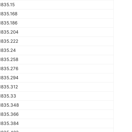
1835.15
1835.168
1835.186
1835.204
1835.222
1835.24
1835.258
1835.276
1835.294
1835.312
1835.33
1835.348
1835.366
1835.384