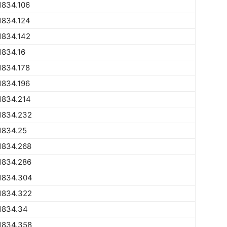
1834.106
1834.124
1834.142
1834.16
1834.178
1834.196
1834.214
1834.232
1834.25
1834.268
1834.286
1834.304
1834.322
1834.34
1834.358