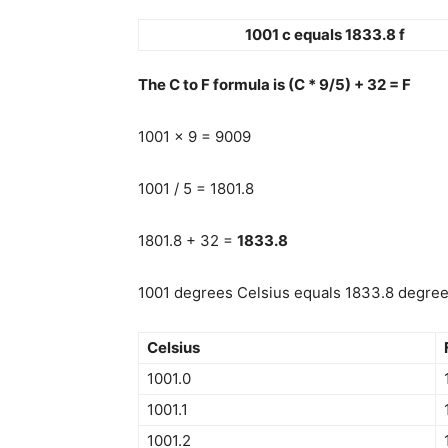
1001 c equals 1833.8 f
The C to F formula is (C * 9/5) + 32 = F
1001 x 9 = 9009
1001 / 5 = 1801.8
1801.8 + 32 =
1833.8
1001 degrees Celsius equals 1833.8 degrees
Celsius
1001.0
1001.1
1001.2