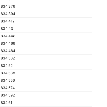
1834.376
1834.394
1834.412
1834.43
1834.448
1834.466
1834.484
1834.502
1834.52
1834.538
1834.556
1834.574
1834.592
1834.61