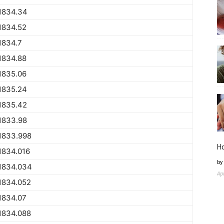
1834.34
1834.52
1834.7
1834.88
1835.06
1835.24
1835.42
1833.98
1833.998
H
1834.016
by
1834.034
Ap
1834.052
1834.07
1834.088