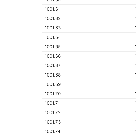
1001.61
1001.62
1001.63
1001.64
1001.65
1001.66
1001.67
1001.68
1001.69
1001.70
1001.71
1001.72
1001.73
1001.74