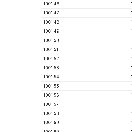
1001.46
1001.47
1001.48
1001.49
1001.50
1001.51
1001.52
1001.53
1001.54
1001.55
1001.56
1001.57
1001.58
1001.59
1001.60