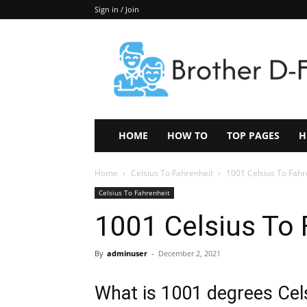
Sign in / Join
Keep
In
Touch
–
ZoomTheNews.Com
HOME
HOW TO
TOP PAGES
H
Home
Celsius To Fahrenheit
1001 Celsius To Fahr
Celsius To Fahrenheit
1001 Celsius To 
By
adminuser
-
December 2, 2021
What is 1001 degrees Cels