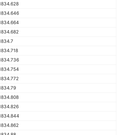
1834.628
1834.646
1834.664
1834.682
1834.7
1834.718
1834.736
1834.754
1834.772
1834.79
1834.808
1834.826
1834.844
1834.862
1834.88