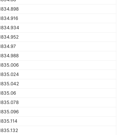
1834.898
1834.916
1834.934
1834.952
1834.97
1834.988
1835.006
1835.024
1835.042
1835.06
1835.078
1835.096
1835.114
1835.132