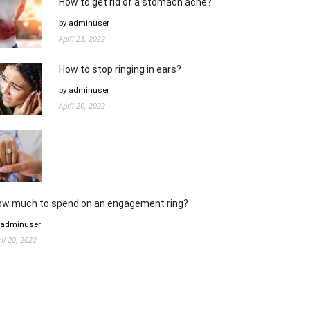
How to get rid of a stomach ache?
by adminuser
April 23, 2022
How to stop ringing in ears?
by adminuser
April 20, 2022
ow much to spend on an engagement ring?
 adminuser
ril 20, 2022