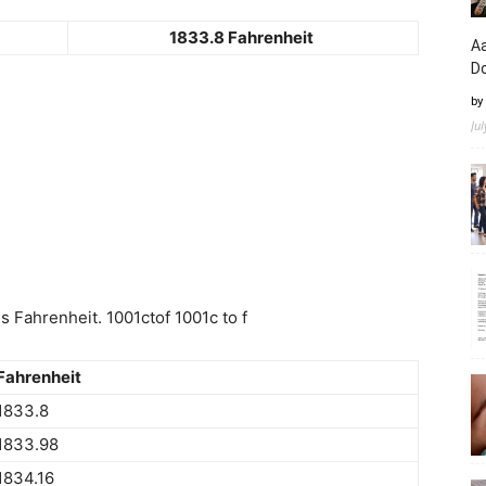
1833.8 Fahrenheit
Aa
D
by
Ju
 Fahrenheit. 1001ctof 1001c to f
Fahrenheit
1833.8
1833.98
1834.16