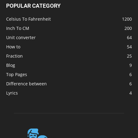
POPULAR CATEGORY
Celsius To Fahrenheit
1200
Inch To CM
200
Unit converter
64
How to
54
Fraction
25
Blog
9
Top Pages
6
Difference between
6
Lyrics
4