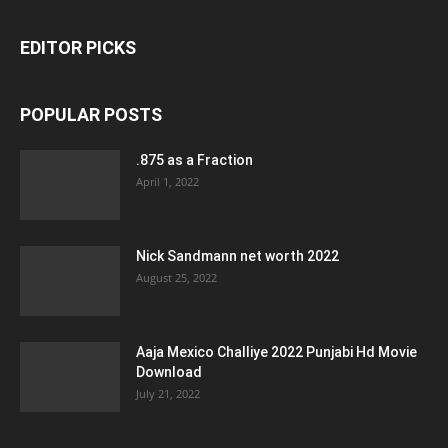
EDITOR PICKS
POPULAR POSTS
.875 as a Fraction
April 1, 2022
Nick Sandmann net worth 2022
August 25, 2022
Aaja Mexico Challiye 2022 Punjabi Hd Movie
Download
July 21, 2022