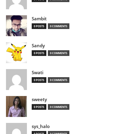
Sambit
0 POSTS
0 COMMENTS
Sandy
0 POSTS
0 COMMENTS
Swati
0 POSTS
0 COMMENTS
sweety
0 POSTS
0 COMMENTS
sys_halo
0 POSTS
0 COMMENTS