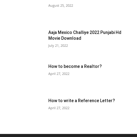
August 25, 2022
Aaja Mexico Challiye 2022 Punjabi Hd
Movie Download
July 21, 2022
How to become a Realtor?
April 27, 2022
How to write a Reference Letter?
April 27, 2022