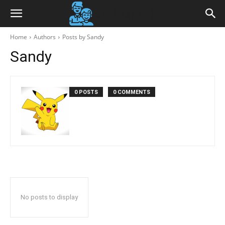
Home
Authors
Posts by Sandy
Sandy
0 POSTS
0 COMMENTS
No posts to display