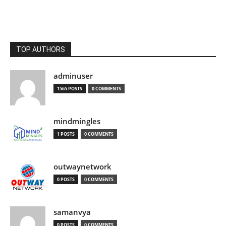
TOP AUTHORS
adminuser
1565 POSTS
0 COMMENTS
mindmingles
1 POSTS
0 COMMENTS
outwaynetwork
0 POSTS
0 COMMENTS
samanvya
0 POSTS
0 COMMENTS