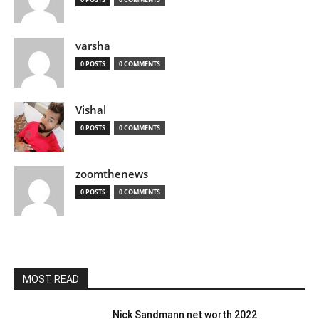
varsha
0 POSTS
0 COMMENTS
Vishal
0 POSTS
0 COMMENTS
zoomthenews
0 POSTS
0 COMMENTS
MOST READ
Nick Sandmann net worth 2022